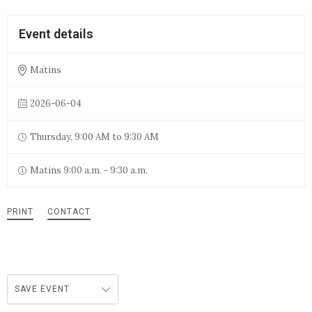
Event details
Matins
2026-06-04
Thursday, 9:00 AM to 9:30 AM
Matins 9:00 a.m. - 9:30 a.m.
PRINT
CONTACT
SAVE EVENT