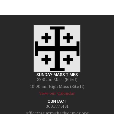
SUNDAY MASS TIMES
8:00 am Mass (Rite I)
10:00 am High Mass (Rite II)
View our Calendar
CONTACT
303.777.5181
office@saintmichaelsdenver.org