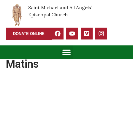
Saint Michael and All Angels’
Episcopal Church
DONATE ONLINE
Matins
Matins