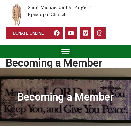
Saint Michael and All Angels’
Episcopal Church
DONATE ONLINE
Becoming a Member
Becoming a Member