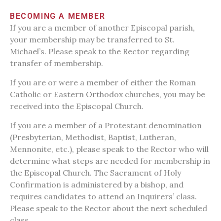
BECOMING A MEMBER
If you are a member of another Episcopal parish,
your membership may be transferred to St.
Michael’s. Please speak to the Rector regarding
transfer of membership.
If you are or were a member of either the Roman
Catholic or Eastern Orthodox churches, you may be
received into the Episcopal Church.
If you are a member of a Protestant denomination
(Presbyterian, Methodist, Baptist, Lutheran,
Mennonite, etc.), please speak to the Rector who will
determine what steps are needed for membership in
the Episcopal Church. The Sacrament of Holy
Confirmation is administered by a bishop, and
requires candidates to attend an Inquirers’ class.
Please speak to the Rector about the next scheduled
class.