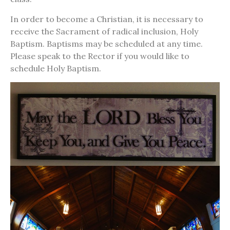
In order to become a Christian, it is necessary to
receive the Sacrament of radical inclusion, Holy
Baptism. Baptisms may be scheduled at any time.
Please speak to the Rector if you would like to
schedule Holy Baptism.