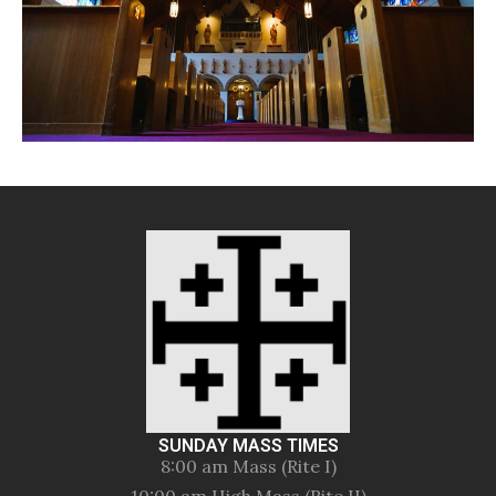
SUNDAY MASS TIMES
8:00 am Mass (Rite I)