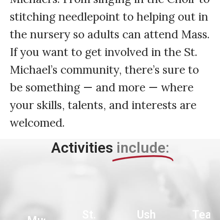
stitching needlepoint to helping out in
the nursery so adults can attend Mass.
If you want to get involved in the St.
Michael’s community, there’s sure to
be something — and more — where
your skills, talents, and interests are
welcomed.
Activities
include:
St.
Ushers
Teac