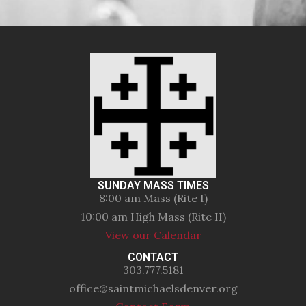
SUNDAY MASS TIMES
8:00 am Mass (Rite I)
10:00 am High Mass (Rite II)
View our Calendar
CONTACT
303.777.5181
office@saintmichaelsdenver.org