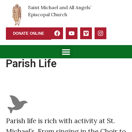
Saint Michael and All Angels’
Episcopal Church
DONATE ONLINE
Parish Life
Parish life is rich with activity at St.
Michael’s. From singing in the Choir to