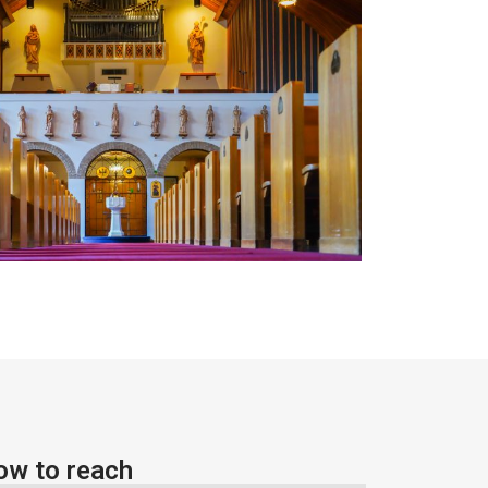
ow to reach