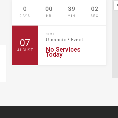
0
00
39
01
DAYS
HR
MIN
SEC
NEXT
Upcoming Event
07
No Services
AUGUST
Today