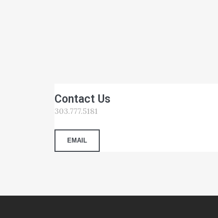
Contact Us
303.777.5181
EMAIL