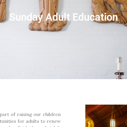
Sunday Adult Education
part of raising our children
tunities for adults to renew