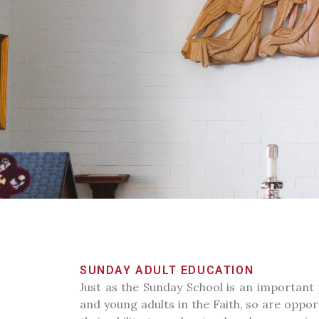
SUNDAY ADULT EDUCATION
Just as the Sunday School is an important 
and young adults in the Faith, so are oppor