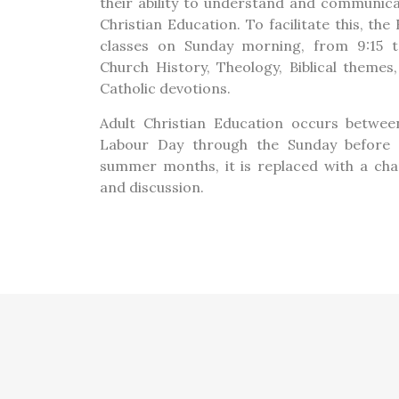
their ability to understand and communica
Christian Education. To facilitate this, th
classes on Sunday morning, from 9:15 t
Church History, Theology, Biblical theme
Catholic devotions.
Adult Christian Education occurs betwe
Labour Day through the Sunday before 
summer months, it is replaced with a cha
and discussion.