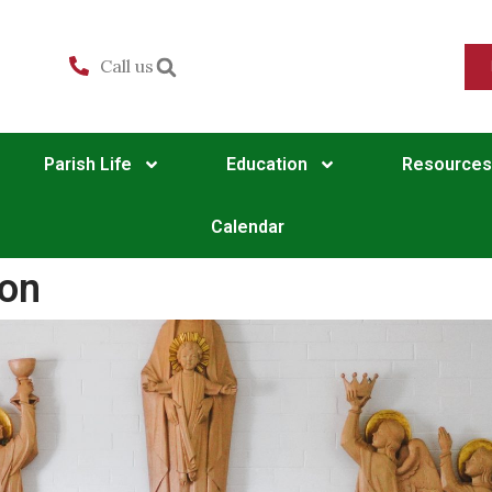
Call us
Parish Life
Education
Resources
Calendar
ion