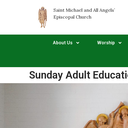
Saint Michael and All Angels’
Episcopal Church
About Us
Worship
Sunday Adult Educat