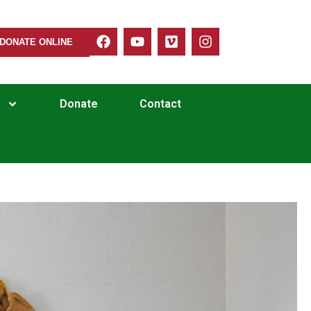
DONATE ONLINE
Donate
Contact