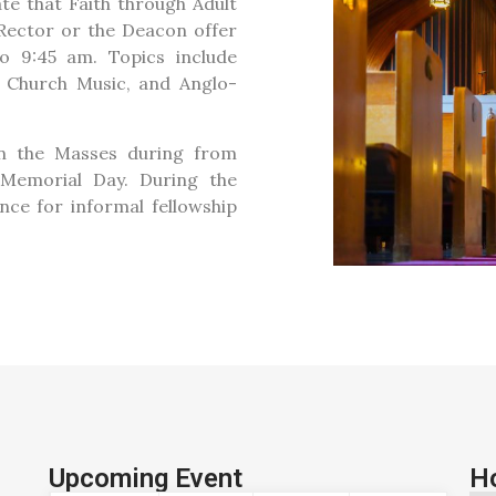
te that Faith through Adult
e Rector or the Deacon offer
o 9:45 am. Topics include
s, Church Music, and Anglo-
en the Masses during from
Memorial Day. During the
nce for informal fellowship
Upcoming Event
H