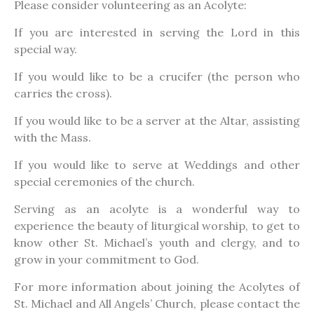
Please consider volunteering as an Acolyte:
If you are interested in serving the Lord in this
special way.
If you would like to be a crucifer (the person who
carries the cross).
If you would like to be a server at the Altar, assisting
with the Mass.
If you would like to serve at Weddings and other
special ceremonies of the church.
Serving as an acolyte is a wonderful way to
experience the beauty of liturgical worship, to get to
know other St. Michael’s youth and clergy, and to
grow in your commitment to God.
For more information about joining the Acolytes of
St. Michael and All Angels’ Church, please contact the