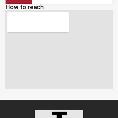
How to reach