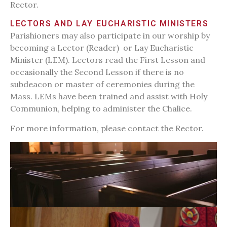
Rector.
LECTORS AND LAY EUCHARISTIC MINISTERS
Parishioners may also participate in our worship by
becoming a Lector (Reader) or Lay Eucharistic
Minister (LEM). Lectors read the First Lesson and
occasionally the Second Lesson if there is no
subdeacon or master of ceremonies during the
Mass. LEMs have been trained and assist with Holy
Communion, helping to administer the Chalice.
For more information, please contact the Rector.