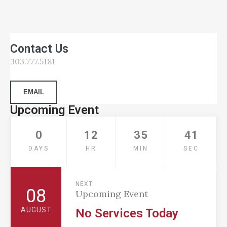
Contact Us
303.777.5181
EMAIL
Upcoming Event
0
12
35
40
DAYS
HR
MIN
SEC
NEXT
08
Upcoming Event
AUGUST
No Services Today