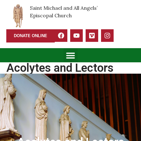
Saint Michael and All Angels’
Episcopal Church
DONATE ONLINE
Acolytes and Lectors