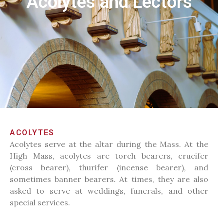
Acolytes and Lectors
ACOLYTES
Acolytes serve at the altar during the Mass. At the
High Mass, acolytes are torch bearers, crucifer
(cross bearer), thurifer (incense bearer), and
sometimes banner bearers. At times, they are also
asked to serve at weddings, funerals, and other
special services.