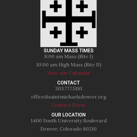
SUNDAY MASS TIMES
8:00 am Mass (Rite I)
10:00 am High Mass (Rite II)
View our Calendar
CONTACT
303.777.5181
office@saintmichaelsdenver.org
Contact Form
OUR LOCATION
1400 South University Boulevard
Denver, Colorado 80210