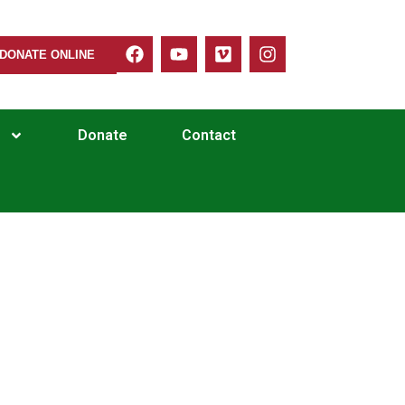
DONATE ONLINE
Donate
Contact