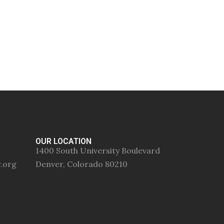
OUR LOCATION
1400 South University Boulevard
r.org
Denver, Colorado 80210