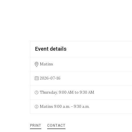
Event details
Matins
2026-07-16
Thursday, 9:00 AM to 9:30 AM
Matins 9:00 a.m. - 9:30 a.m.
PRINT
CONTACT