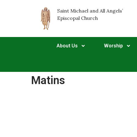
Saint Michael and All Angels’
Episcopal Church
About Us
Worship
Matins