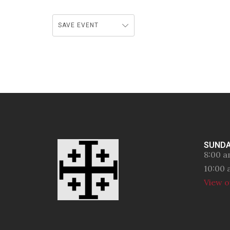
SAVE EVENT
SUNDA
8:00 a
10:00 
View o