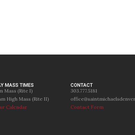
Y MASS TIMES
CONTACT
m Mass (Rite I)
303.777.5181
am High Mass (Rite II)
office@saintmichaelsdenve
ur Calendar
Contact Form