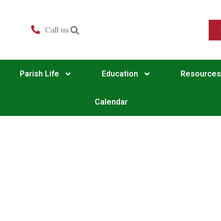
Call us
Parish Life
Education
Resources
Calendar
Matins