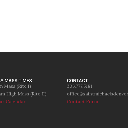
Y MASS TIMES
CONTACT
m Mass (Rite I)
303.777.5181
am High Mass (Rite II)
office@saintmichaelsdenve
ur Calendar
Contact Form