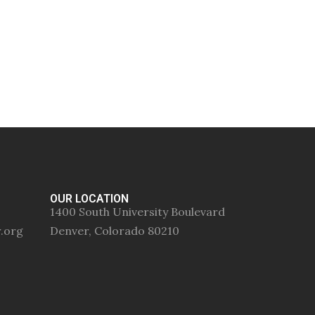
OUR LOCATION
1400 South University Boulevard
r.org
Denver, Colorado 80210