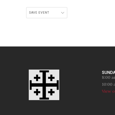
SAVE EVENT
SUNDA
8:00 a
10:00 
View o