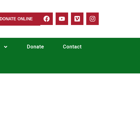
DONATE ONLINE
Donate
Contact