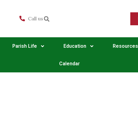
Call us
Parish Life
Education
Resources
Calendar
Matins