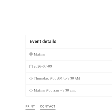
Event details
Matins
2026-07-09
Thursday, 9:00 AM to 9:30 AM
Matins 9:00 a.m. - 9:30 a.m.
PRINT
CONTACT