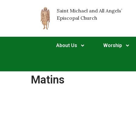
Saint Michael and All Angels’
Episcopal Church
About Us
Worship
Matins