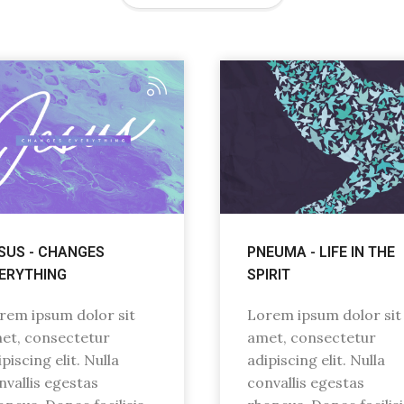
SUS - CHANGES
PNEUMA - LIFE IN THE
ERYTHING
SPIRIT
rem ipsum dolor sit
Lorem ipsum dolor sit
et, consectetur
amet, consectetur
piscing elit. Nulla
adipiscing elit. Nulla
nvallis egestas
convallis egestas