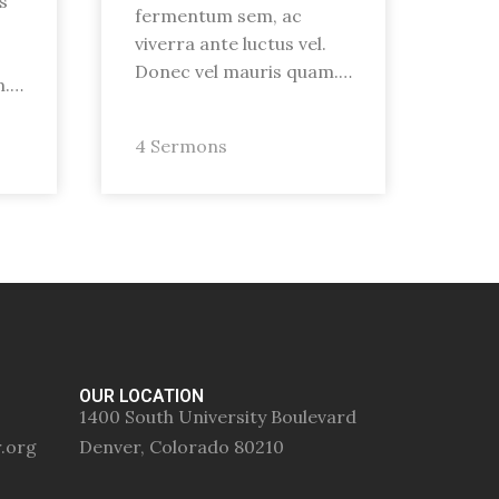
s
fermentum sem, ac
viverra ante luctus vel.
Donec vel mauris quam.…
m.…
4 Sermons
OUR LOCATION
1400 South University Boulevard
r.org
Denver, Colorado 80210