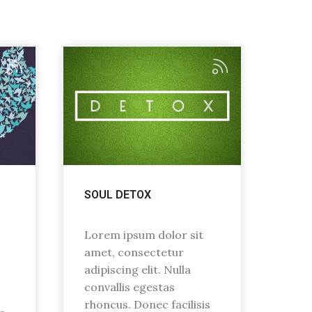
SOUL DETOX
Lorem ipsum dolor sit
amet, consectetur
adipiscing elit. Nulla
convallis egestas
rhoncus. Donec facilisis