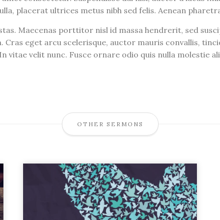
ulla, placerat ultrices metus nibh sed felis. Aenean pharet
tas. Maecenas porttitor nisl id massa hendrerit, sed susc
. Cras eget arcu scelerisque, auctor mauris convallis, ti
n vitae velit nunc. Fusce ornare odio quis nulla molestie a
OTHER SERMONS