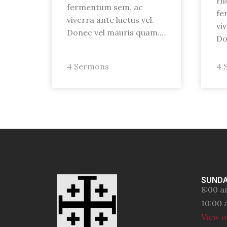
rh
fermentum sem, ac
fe
viverra ante luctus vel.
vi
Donec vel mauris quam.…
Do
4 Sermons
4 
SUNDA
8:00 a
10:00 
View o