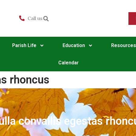
Call us
Parish Life
Education
Resources
Calendar
as rhoncus
ulla convallis egestas rhonc