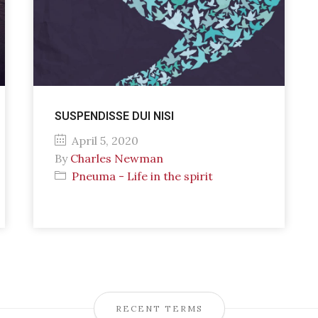
SUSPENDISSE DUI NISI
April 5, 2020
By
Charles Newman
Pneuma - Life in the spirit
RECENT TERMS