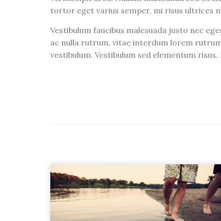
tortor eget varius semper, mi risus ultrices n
Vestibulum faucibus malesuada justo nec eges
ac nulla rutrum, vitae interdum lorem rutrum
vestibulum. Vestibulum sed elementum risus. I