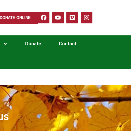
DONATE ONLINE
Donate
Contact
us