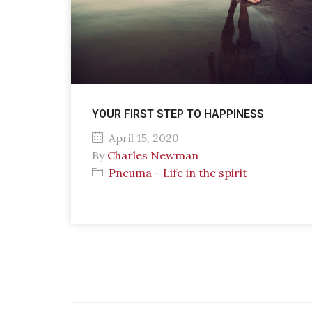
YOUR FIRST STEP TO HAPPINESS
April 15, 2020
By
Charles Newman
Pneuma - Life in the spirit