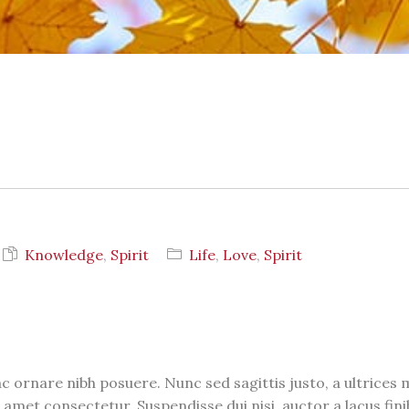
S
Knowledge
,
Spirit
Life
,
Love
,
Spirit
c ornare nibh posuere. Nunc sed sagittis justo, a ultrices
 amet consectetur. Suspendisse dui nisi, auctor a lacus fini