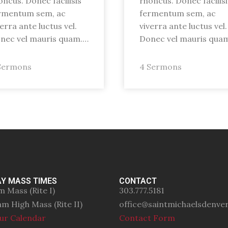
oncus. Donec facilisis
rhoncus. Donec facilisi
rmentum sem, ac
fermentum sem, ac
verra ante luctus vel.
viverra ante luctus vel.
nec vel mauris quam.…
Donec vel mauris qua
Sermons
4 Sermons
Y MASS TIMES
CONTACT
m Mass (Rite I)
303.777.5181
am High Mass (Rite II)
office@saintmichaelsdenve
ur Calendar
Contact Form