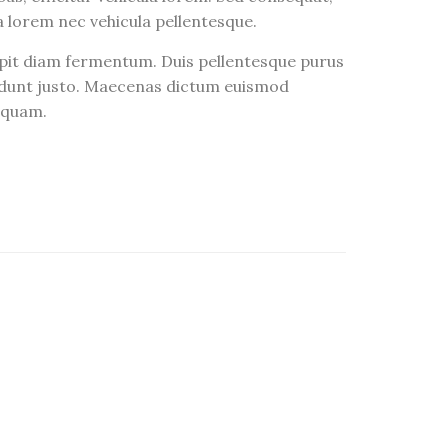
ra lorem nec vehicula pellentesque.
ipit diam fermentum. Duis pellentesque purus
ncidunt justo. Maecenas dictum euismod
liquam.