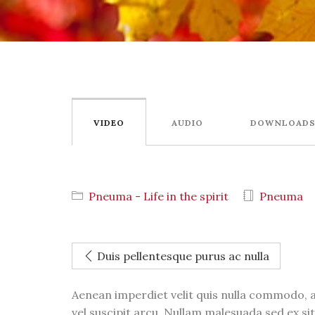
VIDEO
AUDIO
DOWNLOAD
Pneuma - Life in the spirit
Pneuma
Duis pellentesque purus ac nulla
Aenean imperdiet velit quis nulla commodo, a
vel suscipit arcu. Nullam malesuada sed ex sit