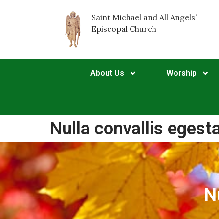
Saint Michael and All Angels’
Episcopal Church
About Us
Worship
Nulla convallis egest
N