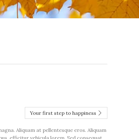
Your first step to happiness
 magna. Aliquam at pellentesque eros. Aliquam
bus, efficitur vehicula lorem. Sed consequat,