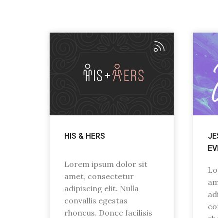
HIS & HERS
JE
EV
Lorem ipsum dolor sit
Lo
amet, consectetur
am
adipiscing elit. Nulla
adi
convallis egestas
co
rhoncus. Donec facilisis