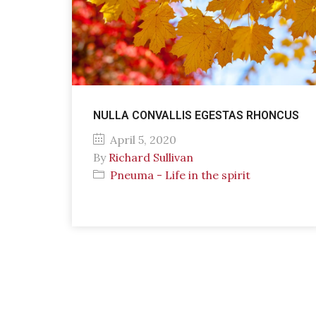
NULLA CONVALLIS EGESTAS RHONCUS
April 5, 2020
By
Richard Sullivan
Pneuma - Life in the spirit