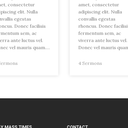
et, consectetur
amet, consectetur
piscing elit. Nulla
adipiscing elit. Nulla
nvallis egestas
convallis egestas
oncus. Donec facilisis
rhoncus. Donec facilisi
rmentum sem, ac
fermentum sem, ac
verra ante luctus vel.
viverra ante luctus vel.
nec vel mauris quam.…
Donec vel mauris qua
Sermons
4 Sermons
Y MASS TIMES
CONTACT