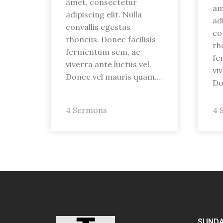
amet, consectetur
am
adipiscing elit. Nulla
adi
convallis egestas
co
rhoncus. Donec facilisis
rh
fermentum sem, ac
fe
viverra ante luctus vel.
vi
Donec vel mauris quam.…
Do
4 Sermons
4 
SUNDA