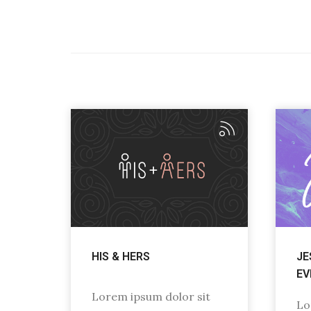
HIS & HERS
JE
EV
Lorem ipsum dolor sit
Lo