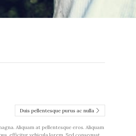
Duis pellentesque purus ac nulla
 magna. Aliquam at pellentesque eros. Aliquam
bus, efficitur vehicula lorem. Sed consequat,