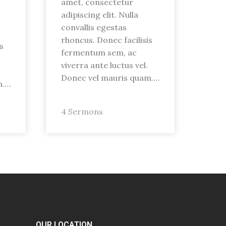
amet, consectetur
adipiscing elit. Nulla
convallis egestas
rhoncus. Donec facilisis
s
fermentum sem, ac
viverra ante luctus vel.
Donec vel mauris quam.…
m.…
4 Sermons
OUR LOCATION