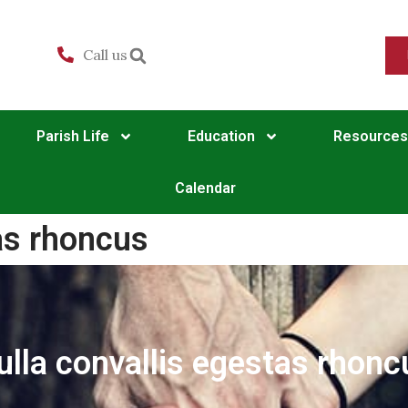
Call us
Parish Life
Education
Resources
Calendar
as rhoncus
ulla convallis egestas rhonc