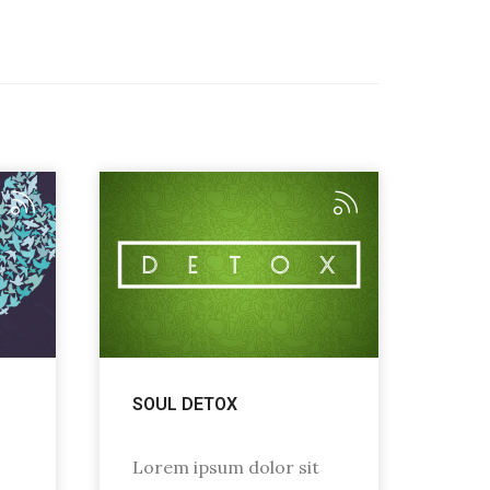
SOUL DETOX
Lorem ipsum dolor sit