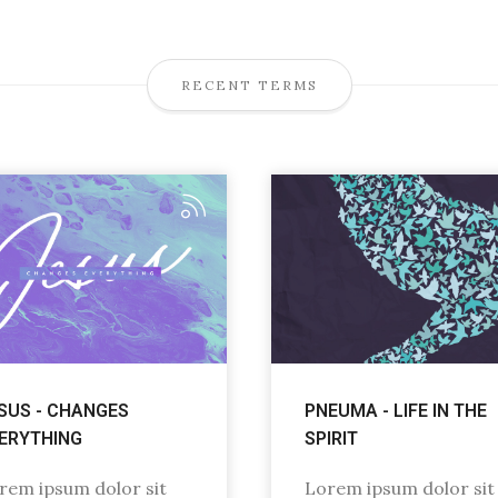
RECENT TERMS
SUS - CHANGES
PNEUMA - LIFE IN THE
ERYTHING
SPIRIT
rem ipsum dolor sit
Lorem ipsum dolor sit