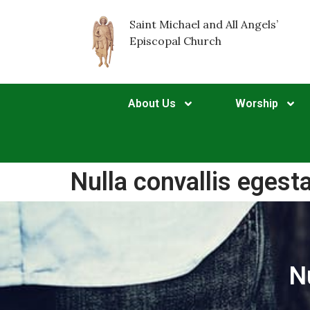
Saint Michael and All Angels’
Episcopal Church
About Us
Worship
Nulla convallis egest
N