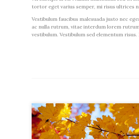
tortor eget varius semper, mi risus ultrices n
Vestibulum faucibus malesuada justo nec eges
ac nulla rutrum, vitae interdum lorem rutrum
vestibulum. Vestibulum sed elementum risus. I