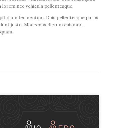
ra lorem nec vehicula pellentesque.
ipit diam fermentum. Duis pellentesque purus
ncidunt justo. Maecenas dictum euismod
liquam.