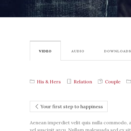
VIDEO
AUDIO
DOWNLOAD
His & Hers
Relation
Couple
Your first step to happiness
Aenean imperdiet velit quis nulla commodo, a
vel suscipit arcu. Nullam malesuada sed ex sit