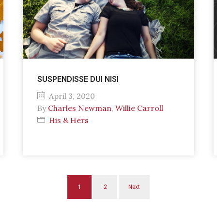
SUSPENDISSE DUI NISI
April 3, 2020
By
Charles Newman
,
Willie Carroll
His & Hers
1
2
Next