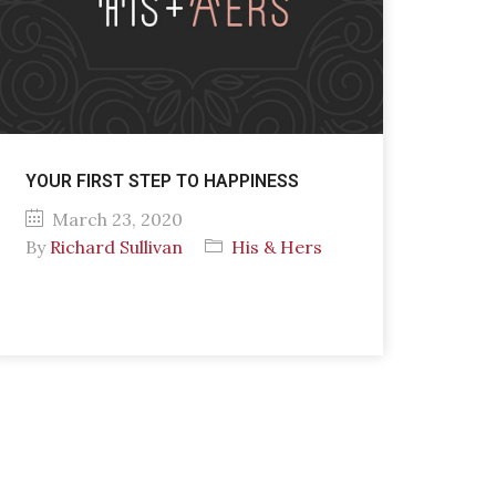
YOUR FIRST STEP TO HAPPINESS
March 23, 2020
By
Richard Sullivan
His & Hers