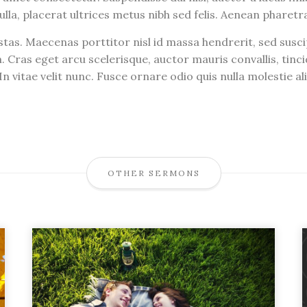
ulla, placerat ultrices metus nibh sed felis. Aenean pharet
tas. Maecenas porttitor nisl id massa hendrerit, sed susc
. Cras eget arcu scelerisque, auctor mauris convallis, ti
n vitae velit nunc. Fusce ornare odio quis nulla molestie a
OTHER SERMONS