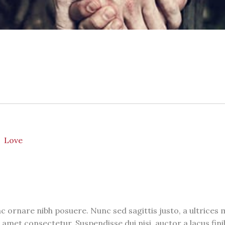
S
Love
c ornare nibh posuere. Nunc sed sagittis justo, a ultrices
 amet consectetur. Suspendisse dui nisi, auctor a lacus fini