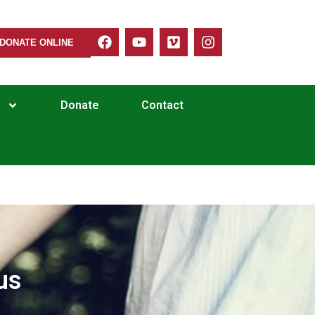
DONATE ONLINE
Donate
Contact
us